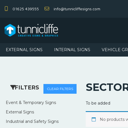
01625 439555
info@tunnicliffesigns.com
EXTERNAL SIGNS
INTERNAL SIGNS
VEHICLE G
SECTO
FILTERS
CLEAR FILTERS
Event & Temporary Signs
To be added
External Signs
No products w
Industrial and Safety Signs