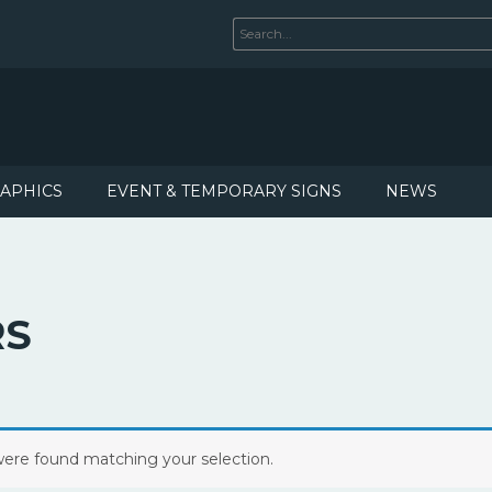
RAPHICS
EVENT & TEMPORARY SIGNS
NEWS
RS
ere found matching your selection.