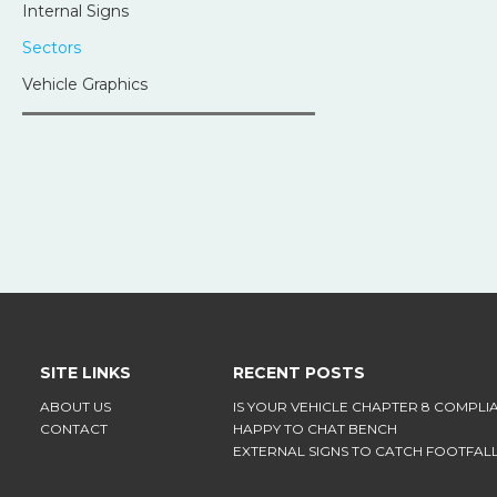
Internal Signs
Sectors
Vehicle Graphics
SITE LINKS
RECENT POSTS
ABOUT US
IS YOUR VEHICLE CHAPTER 8 COMPLI
CONTACT
HAPPY TO CHAT BENCH
EXTERNAL SIGNS TO CATCH FOOTFAL