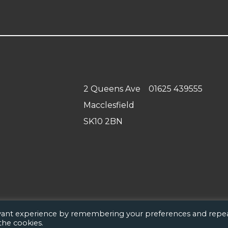
2 Queens Ave
01625 439555
Macclesfield
SK10 2BN
evant experience by remembering your preferences and repe
 the cookies.