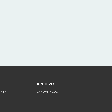
ARCHIVES
ANT?
JANUARY 2021
L