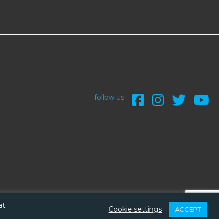
follow us
at
Cookie settings
ACCEPT