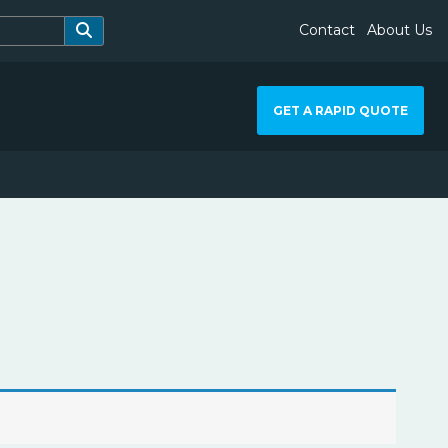
Contact
About Us
GET A RAPID QUOTE