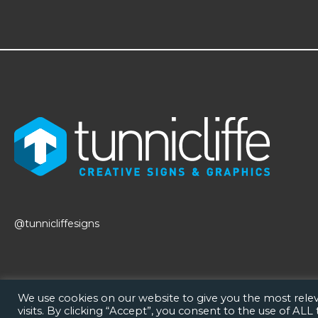
@tunnicliffesigns
We use cookies on our website to give you the most rel
visits. By clicking “Accept”, you consent to the use of ALL