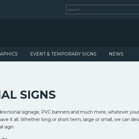
RAPHICS
EVENT & TEMPORARY SIGNS
NEWS
AL SIGNS
 directional signage, PVC banners and much more, whatever your
ve it all. Whether long or short term, large or small, we can de
al sign.