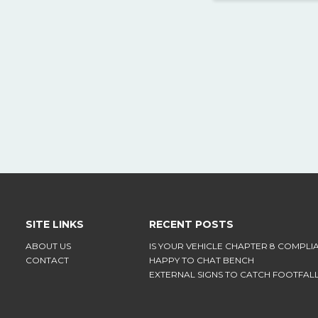
SITE LINKS
RECENT POSTS
ABOUT US
IS YOUR VEHICLE CHAPTER 8 COMPLI
CONTACT
HAPPY TO CHAT BENCH
EXTERNAL SIGNS TO CATCH FOOTFAL