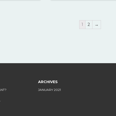
1
2
→
ARCHIVES
ANT?
JANUARY 2021
L