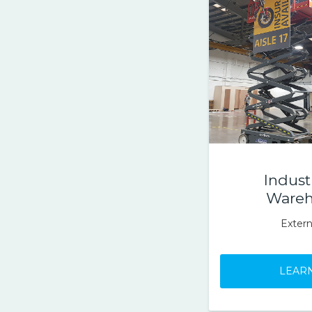
Indust
Wareh
Extern
LEAR