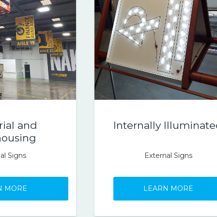
rial and
Internally Illuminat
ousing
al Signs
External Signs
N MORE
LEARN MORE