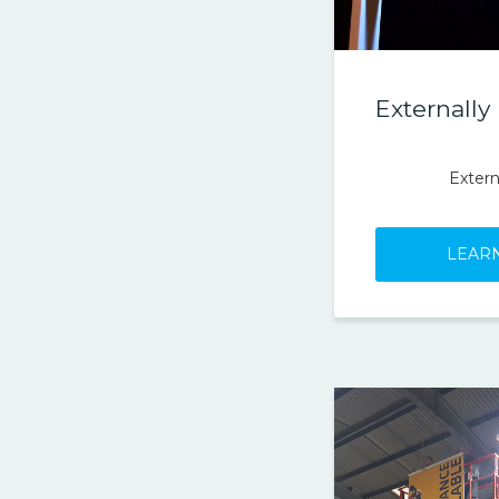
Externally
Extern
LEAR