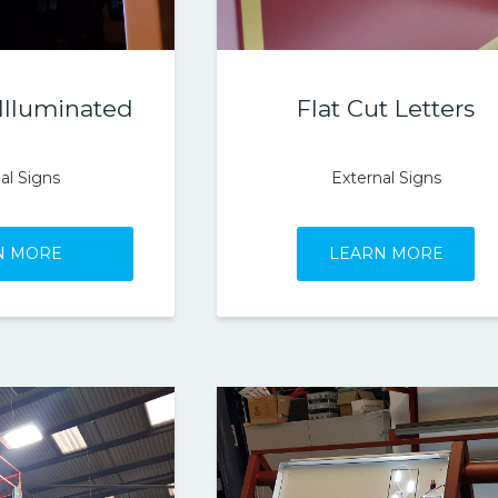
 Illuminated
Flat Cut Letters
al Signs
External Signs
N MORE
LEARN MORE