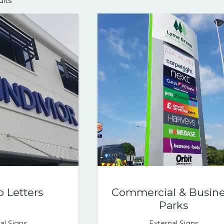
ults
p Letters
Commercial & Busine
Parks
al Signs
External Signs