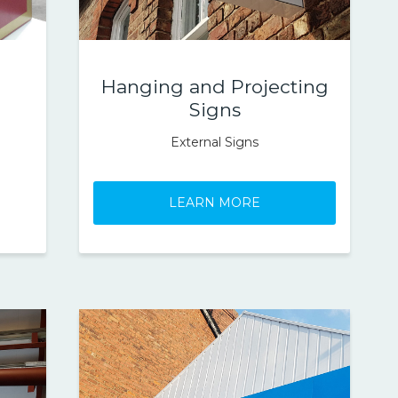
Hanging and Projecting
Signs
External Signs
LEARN MORE