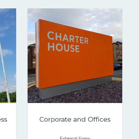
ss
Corporate and Offices
External Signs