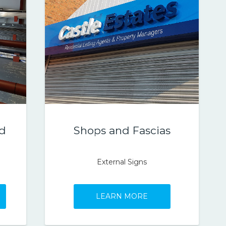
ed
Shops and Fascias
External Signs
LEARN MORE