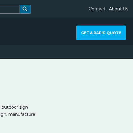
Contact
About Us
GET A RAPID QUOTE
 outdoor sign
sign, manufacture