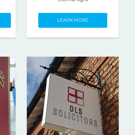
LEARN MORE