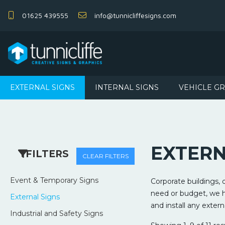
01625 439555
info@tunnicliffesigns.com
EXTERNAL SIGNS
INTERNAL SIGNS
VEHICLE G
EXTERN
FILTERS
CLEAR FILTERS
Event & Temporary Signs
Corporate buildings,
need or budget, we ha
External Signs
and install any extern
Industrial and Safety Signs