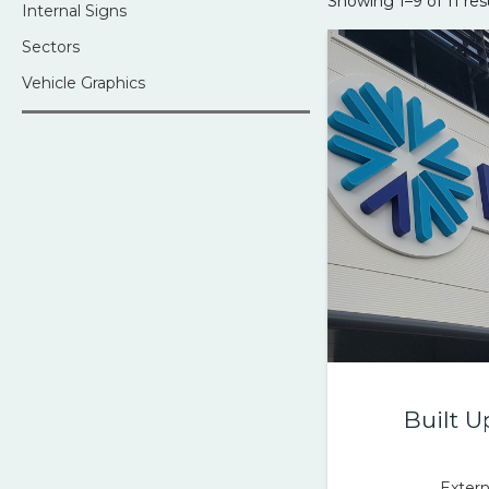
Showing 1–9 of 11 res
Internal Signs
Sectors
Vehicle Graphics
Built U
Extern