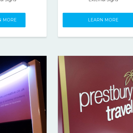
N MORE
LEARN MORE