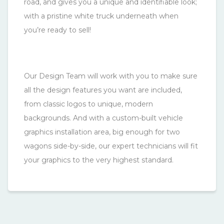
road, and gives you a unique and identifiable look;
with a pristine white truck underneath when
you’re ready to sell!
Our Design Team will work with you to make sure
all the design features you want are included,
from classic logos to unique, modern
backgrounds. And with a custom-built vehicle
graphics installation area, big enough for two
wagons side-by-side, our expert technicians will fit
your graphics to the very highest standard.