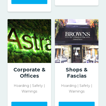
Corporate &
Shops &
Offices
Fascias
Hoarding | Safety |
Hoarding | Safety |
Warnings
Warnings