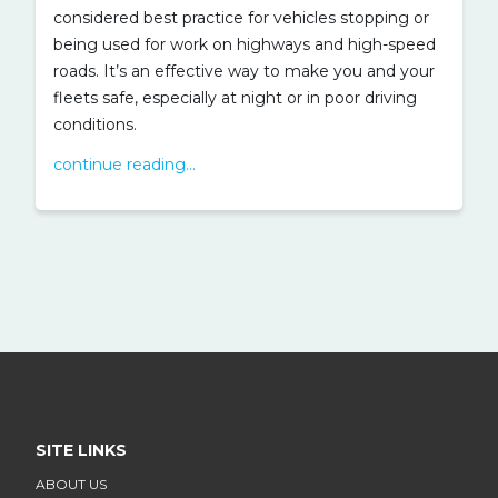
considered best practice for vehicles stopping or
being used for work on highways and high-speed
roads. It’s an effective way to make you and your
fleets safe, especially at night or in poor driving
conditions.
continue reading...
SITE LINKS
ABOUT US