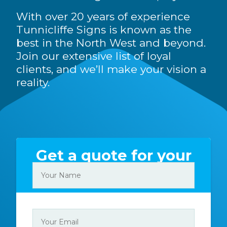
With over 20 years of experience
Tunnicliffe Signs is known as the
best in the North West and beyond.
Join our extensive list of loyal
clients, and we’ll make your vision a
reality.
Get a quote for your
sign today