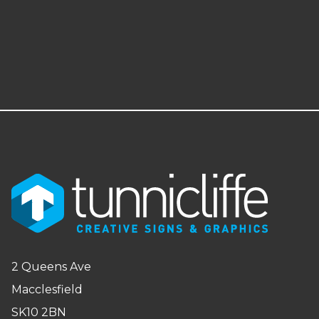
2 Queens Ave
Macclesfield
SK10 2BN