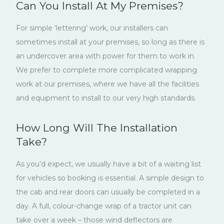
Can You Install At My Premises?
For simple ‘lettering’ work, our installers can
sometimes install at your premises, so long as there is
an undercover area with power for them to work in.
We prefer to complete more complicated wrapping
work at our premises, where we have all the facilities
and equipment to install to our very high standards.
How Long Will The Installation
Take?
As you’d expect, we usually have a bit of a waiting list
for vehicles so booking is essential. A simple design to
the cab and rear doors can usually be completed in a
day. A full, colour-change wrap of a tractor unit can
take over a week – those wind deflectors are