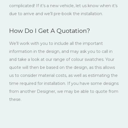
complicated! If it’s a new vehicle, let us know when it’s
due to arrive and we’ll pre-book the installation.
How Do I Get A Quotation?
We’ll work with you to include all the important
information in the design, and may ask you to call in
and take a look at our range of colour swatches. Your
quote will then be based on the design, as this allows
us to consider material costs, as well as estimating the
time required for installation. If you have some designs
from another Designer, we may be able to quote from
these.