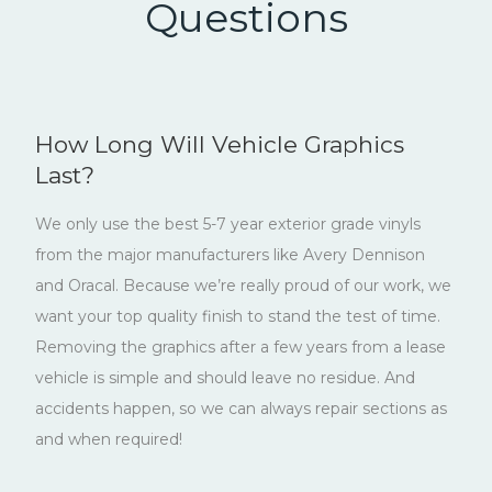
Questions
How Long Will Vehicle Graphics
Last?
We only use the best 5-7 year exterior grade vinyls
from the major manufacturers like Avery Dennison
and Oracal. Because we’re really proud of our work, we
want your top quality finish to stand the test of time.
Removing the graphics after a few years from a lease
vehicle is simple and should leave no residue. And
accidents happen, so we can always repair sections as
and when required!