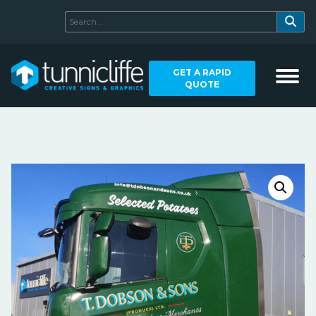
GET A RAPID
QUOTE