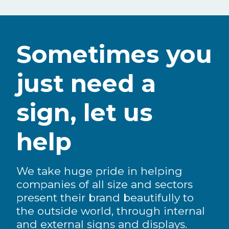
Sometimes you
just need a
sign, let us
help
We take huge pride in helping
companies of all size and sectors
present their brand beautifully to
the outside world, through internal
and external signs and displays.