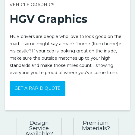
VEHICLE GRAPHICS
HGV Graphics
HGV drivers are people who love to look good on the
road – some might say a man’s ‘home (from home) is
his castle‘! If your cab is looking great on the inside,
make sure the outside matches up to your high
standards and make those miles count… showing
everyone you’re proud of where you’ve come from.
GET A RAPID QUOTE
Design
Premium
Service
Materials
Available