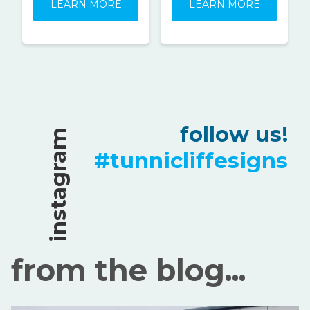
LEARN MORE
LEARN MORE
follow us!
instagram
#tunnicliffesigns