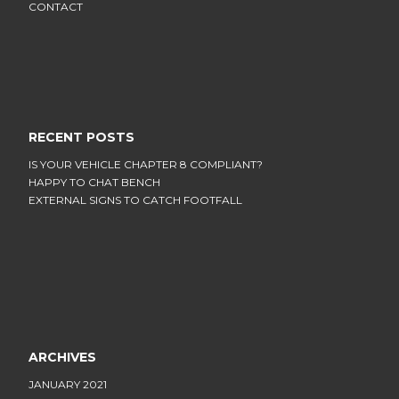
CONTACT
RECENT POSTS
IS YOUR VEHICLE CHAPTER 8 COMPLIANT?
HAPPY TO CHAT BENCH
EXTERNAL SIGNS TO CATCH FOOTFALL
ARCHIVES
JANUARY 2021