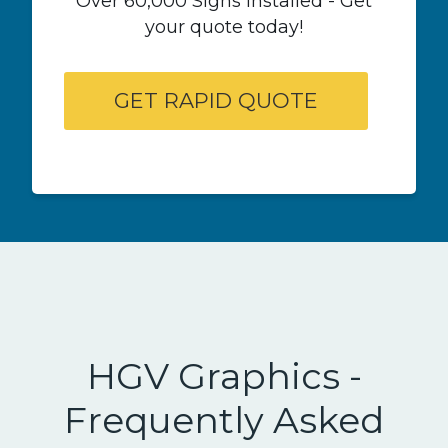
Over 60,000 Signs Installed - Get
your quote today!
HGV Graphics -
Frequently Asked