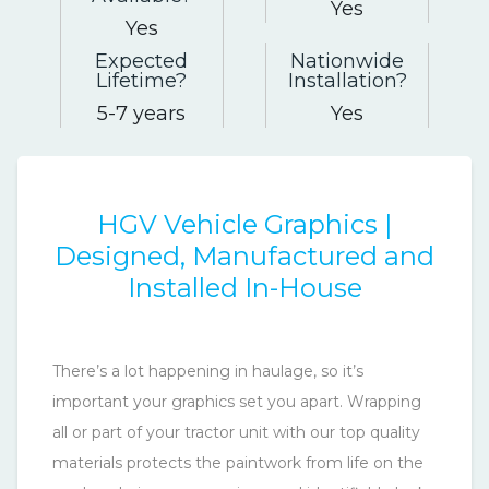
Yes
Yes
Expected
Nationwide
Lifetime
Installation
5-7 years
Yes
HGV Vehicle Graphics |
Designed, Manufactured and
Installed In-House
There’s a lot happening in haulage, so it’s
important your graphics set you apart. Wrapping
all or part of your tractor unit with our top quality
materials protects the paintwork from life on the