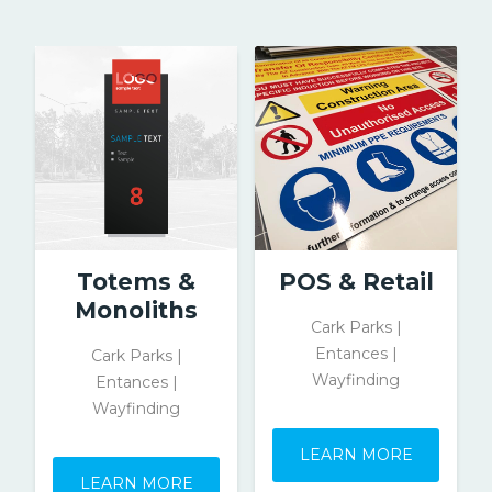
Totems &
POS & Retail
Monoliths
Cark Parks |
Entances |
Cark Parks |
Wayfinding
Entances |
Wayfinding
LEARN MORE
LEARN MORE