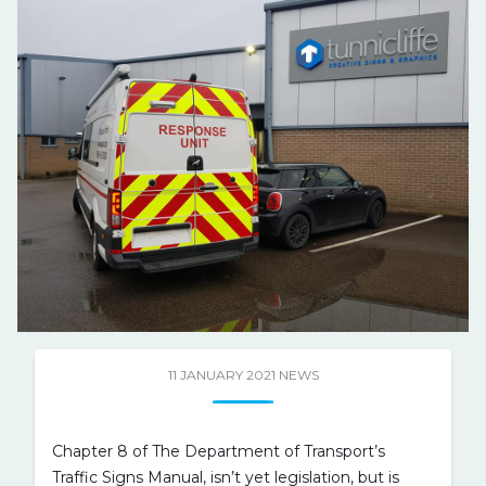
11 JANUARY 2021
NEWS
Chapter 8 of The Department of Transport’s
Traffic Signs Manual, isn’t yet legislation, but is