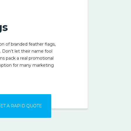
S
gs
ion of branded feather flags,
e. Don’t let their name fool
ns pack a real promotional
option for many marketing
ET A RAPID QUOTE