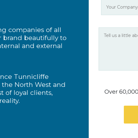
ng companies of all
r brand beautifully to
nternal and external
ence Tunnicliffe
n the North West and
Over 60,000 
 of loyal clients,
eality.