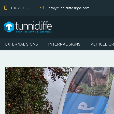
01625 439555
info@tunnicliffesigns.com
EXTERNAL SIGNS
INTERNAL SIGNS
VEHICLE G