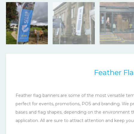
Feather Fl
Feather flag banners are some of the most versatile tem
perfect for events, promotions, POS and branding. We pro
bases and flag shapes, depending on the environment the
application. All are sure to attract attention and keep yo