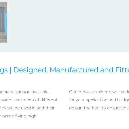
ags | Designed, Manufactured and Fitt
porary signage available,
Our in-house experts will wo
vide a selection of different
for your application and budg
y will be used in and their
design the flag, to ensure the
ur name flying high!