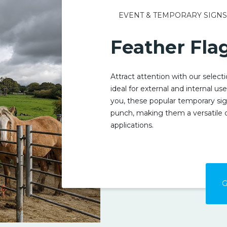
EVENT & TEMPORARY SIGN
Feather Fla
Attract attention with our select
ideal for external and internal us
you, these popular temporary sig
punch, making them a versatile 
applications.
G