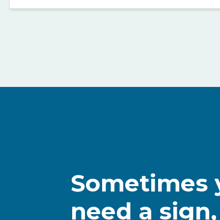
Sometimes y
need a sign,