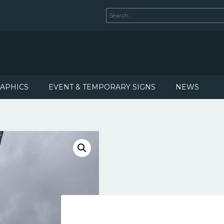
RAPHICS
EVENT & TEMPORARY SIGNS
NEWS