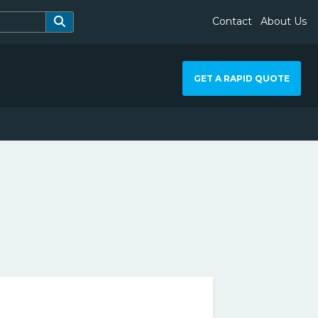
Contact
About Us
GET A RAPID QUOTE