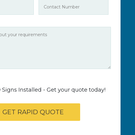
Signs Installed - Get your quote today!