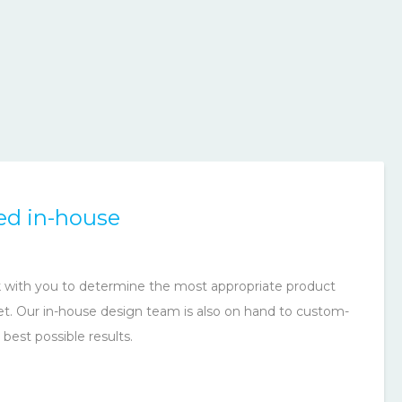
ed in-house
rk with you to determine the most appropriate product
et. Our in-house design team is also on hand to custom-
 best possible results.