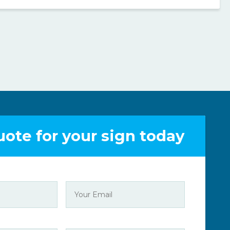
uote for your sign today