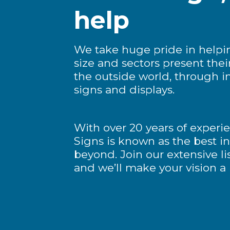
help
We take huge pride in helpi
size and sectors present thei
the outside world, through i
signs and displays.
With over 20 years of experi
Signs is known as the best i
beyond. Join our extensive list
and we’ll make your vision a r