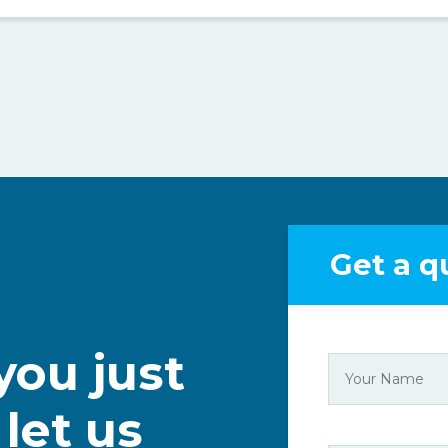
Get a q
ou just
 let us