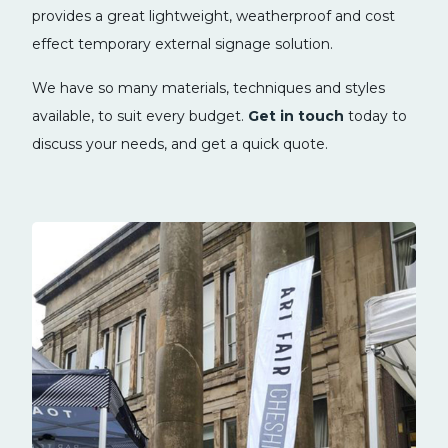
provides a great lightweight, weatherproof and cost
effect temporary external signage solution.
We have so many materials, techniques and styles
available, to suit every budget.
Get in touch
today to
discuss your needs, and get a quick quote.