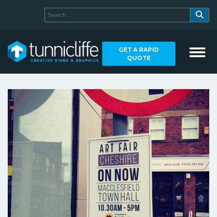
GET A RAPID
QUOTE