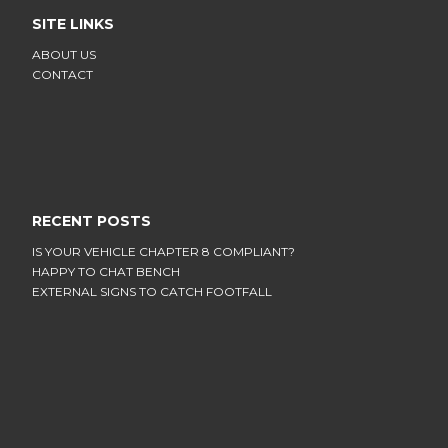
SITE LINKS
ABOUT US
CONTACT
RECENT POSTS
IS YOUR VEHICLE CHAPTER 8 COMPLIANT?
HAPPY TO CHAT BENCH
EXTERNAL SIGNS TO CATCH FOOTFALL