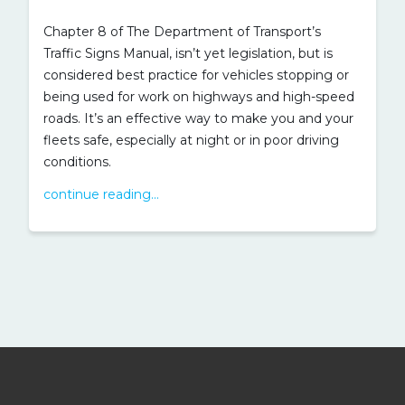
Chapter 8 of The Department of Transport’s
Traffic Signs Manual, isn’t yet legislation, but is
considered best practice for vehicles stopping or
being used for work on highways and high-speed
roads. It’s an effective way to make you and your
fleets safe, especially at night or in poor driving
conditions.
continue reading...