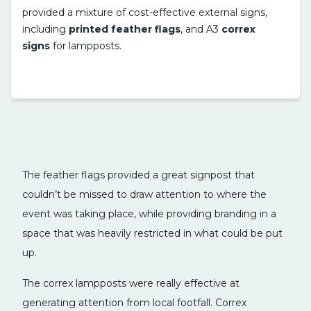
provided a mixture of cost-effective external signs,
including
printed feather flags
, and A3
correx
signs
for lampposts.
The feather flags provided a great signpost that
couldn’t be missed to draw attention to where the
event was taking place, while providing branding in a
space that was heavily restricted in what could be put
up.
The correx lampposts were really effective at
generating attention from local footfall. Correx