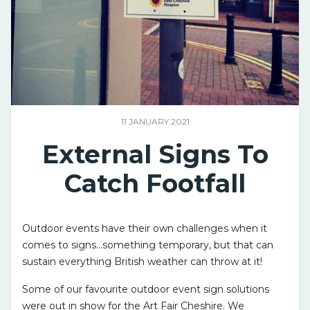
11 JANUARY 2021
External Signs To
Catch Footfall
Outdoor events have their own challenges when it
comes to signs…something temporary, but that can
sustain everything British weather can throw at it!
Some of our favourite outdoor event sign solutions
were out in show for the Art Fair Cheshire. We