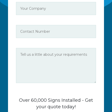
Over 60,000 Signs Installed - Get
your quote today!