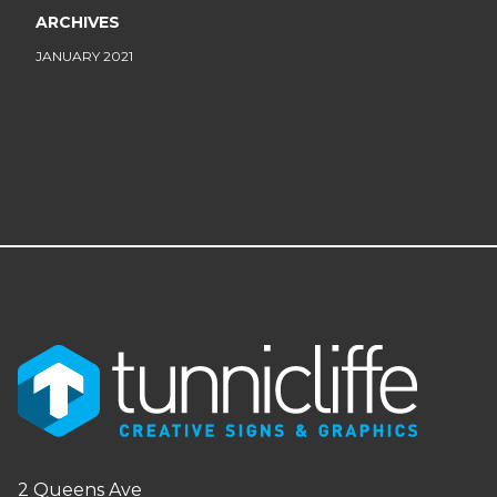
ARCHIVES
JANUARY 2021
2 Queens Ave