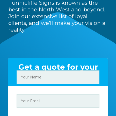
Tunnicliffe Signs is known as the
best in the North West and beyond.
Join our extensive list of loyal
clients, and we’ll make your vision a
reality.
Get a quote for your
sign today