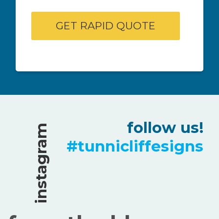
follow us!
instagram
#tunnicliffesigns