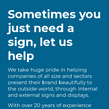
Sometimes you
just need a
sign, let us
help
We take huge pride in helping
companies of all size and sectors
present their brand beautifully to
the outside world, through internal
and external signs and displays.
With over 20 years of experience