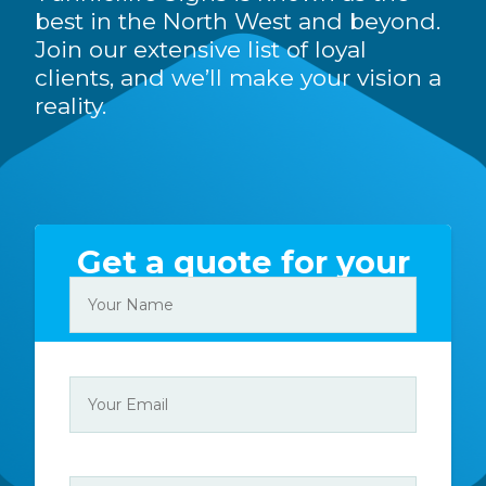
best in the North West and beyond.
Join our extensive list of loyal
clients, and we’ll make your vision a
reality.
Get a quote for your
sign today