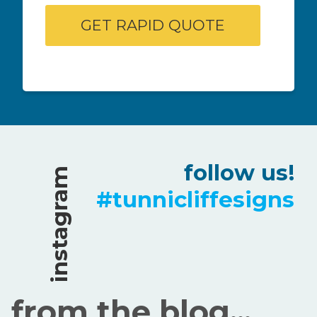
follow us!
instagram
#tunnicliffesigns