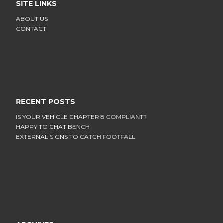
SITE LINKS
ABOUT US
CONTACT
RECENT POSTS
IS YOUR VEHICLE CHAPTER 8 COMPLIANT?
HAPPY TO CHAT BENCH
EXTERNAL SIGNS TO CATCH FOOTFALL