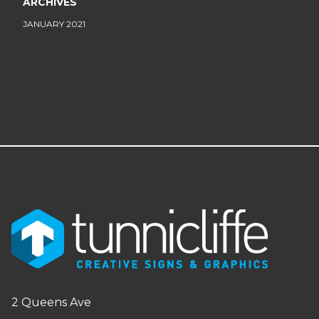
ARCHIVES
JANUARY 2021
2 Queens Ave