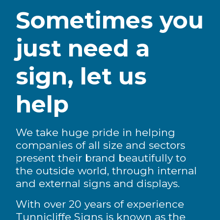
Sometimes you
just need a
sign, let us
help
We take huge pride in helping
companies of all size and sectors
present their brand beautifully to
the outside world, through internal
and external signs and displays.
With over 20 years of experience
Tunnicliffe Signs is known as the