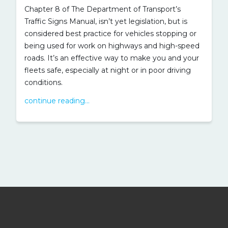
Chapter 8 of The Department of Transport’s
Traffic Signs Manual, isn’t yet legislation, but is
considered best practice for vehicles stopping or
being used for work on highways and high-speed
roads. It’s an effective way to make you and your
fleets safe, especially at night or in poor driving
conditions.
continue reading...