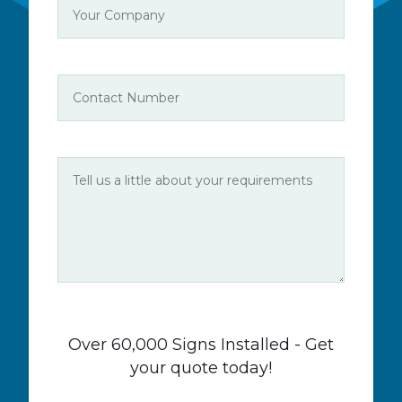
Over 60,000 Signs Installed - Get
your quote today!