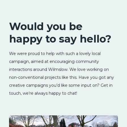
Would you be
happy to say hello?
We were proud to help with such a lovely local
campaign, aimed at encouraging community
interactions around Wilmslow. We love working on
non-conventional projects like this. Have you got any
creative campaigns you’d like some input on? Get in
touch, we’re always happy to chat!