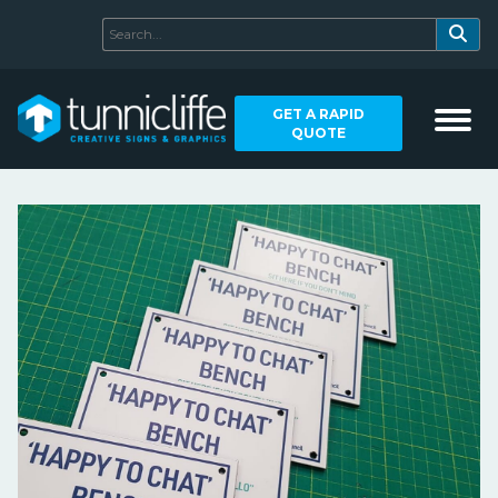
GET A RAPID
QUOTE