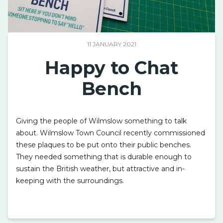
11 JANUARY 2021
Happy to Chat
Bench
Giving the people of Wilmslow something to talk
about. Wilmslow Town Council recently commissioned
these plaques to be put onto their public benches.
They needed something that is durable enough to
sustain the British weather, but attractive and in-
keeping with the surroundings.