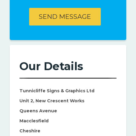
Our Details
Tunnicliffe Signs & Graphics Ltd
Unit 2, New Crescent Works
Queens Avenue
Macclesfield
Cheshire