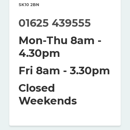
SK10 2BN
01625 439555
Mon-Thu 8am -
4.30pm
Fri 8am - 3.30pm
Closed
Weekends