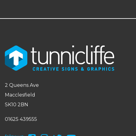
2 Queens Ave
Macclesfield
SK10 2BN
01625 439555