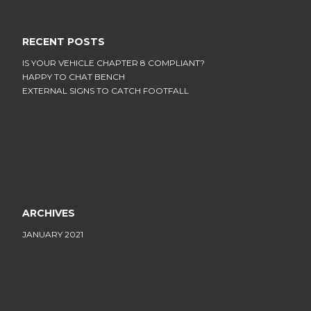
RECENT POSTS
IS YOUR VEHICLE CHAPTER 8 COMPLIANT?
HAPPY TO CHAT BENCH
EXTERNAL SIGNS TO CATCH FOOTFALL
ARCHIVES
JANUARY 2021