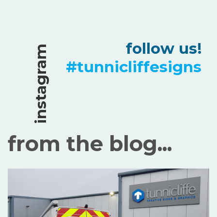
follow us!
instagram
#tunnicliffesigns