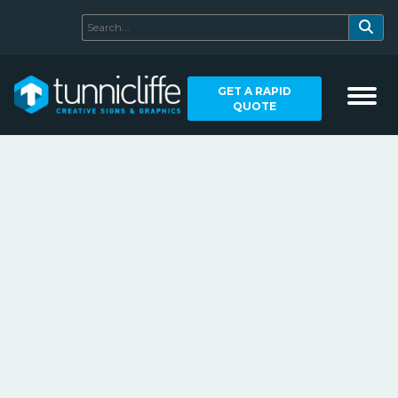
GET A RAPID
QUOTE