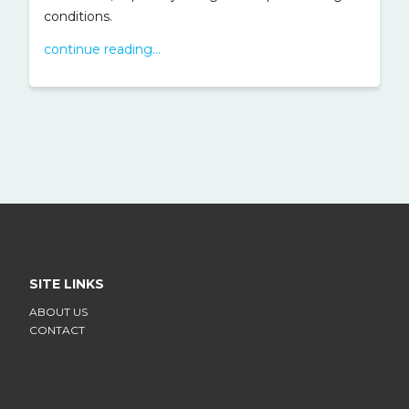
conditions.
continue reading...
SITE LINKS
ABOUT US
CONTACT