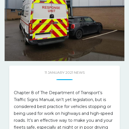
11 JANUARY 2021
NEWS
Chapter 8 of The Department of Transport’s
Traffic Signs Manual, isn’t yet legislation, but is
considered best practice for vehicles stopping or
being used for work on highways and high-speed
roads. It’s an effective way to make you and your
fleets safe, especially at night or in poor driving