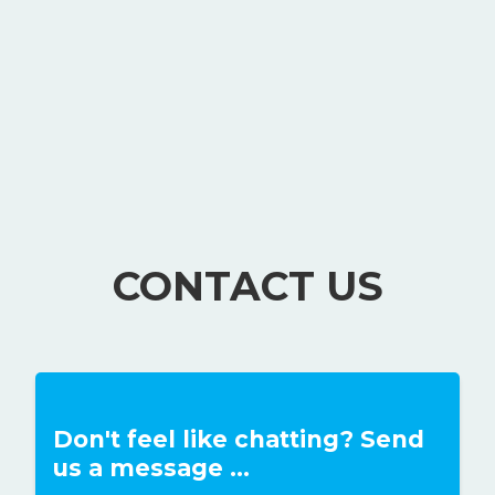
CONTACT US
Don't feel like chatting? Send
us a message ...